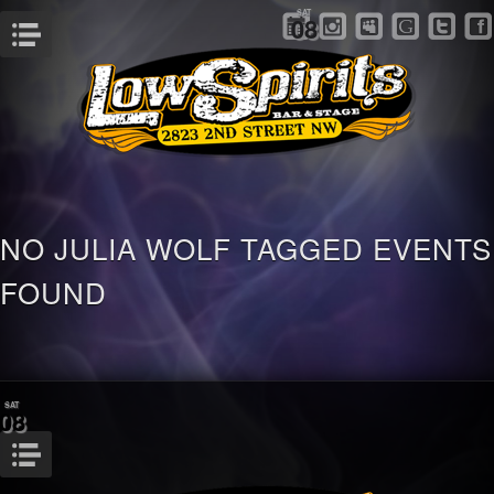
SAT
08
Menu
NO JULIA WOLF TAGGED EVENTS
FOUND
SAT
08