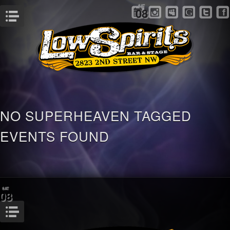
SAT
08
Menu
NO SUPERHEAVEN TAGGED
EVENTS FOUND
SAT
08