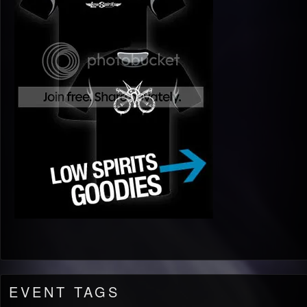
EVENT TAGS