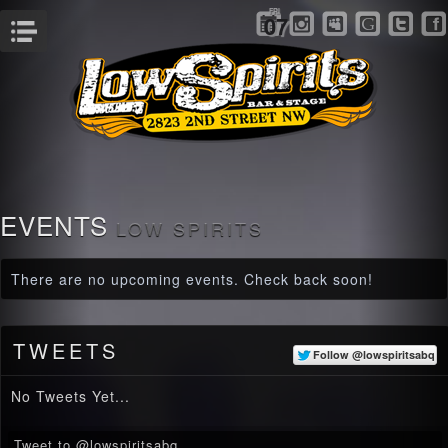
FRI
07
Menu
EVENTS
LOW SPIRITS
There are no upcoming events. Check back soon!
TWEETS
No Tweets Yet...
Tweet to @lowspiritsabq