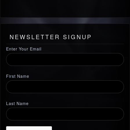
NEWSLETTER SIGNUP
Enter Your Email
First Name
Last Name