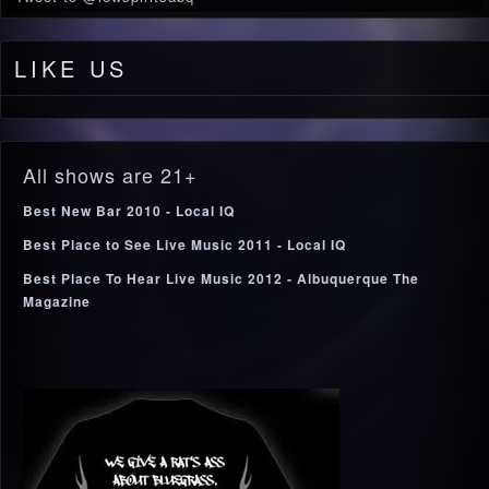
LIKE US
All shows are 21+
Best New Bar 2010 - Local IQ
Best Place to See Live Music 2011 - Local IQ
Best Place To Hear Live Music 2012 - Albuquerque The
Magazine