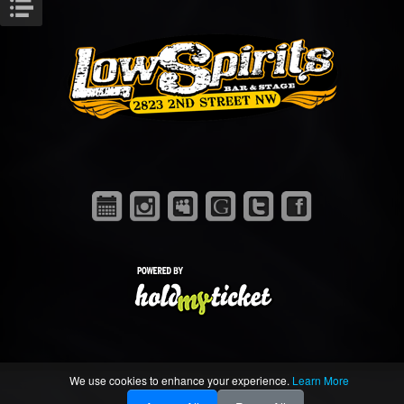
We use cookies to enhance your experience.
Learn More