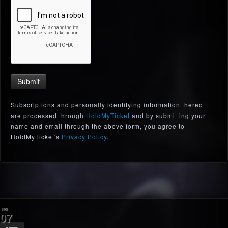
Submit
Subscriptions and personally identifying information thereof
are processed through
HoldMyTicket
and by submitting your
name and email through the above form, you agree to
HoldMyTicket's
Privacy Policy
.
FRI
07