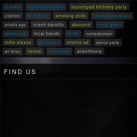
launchpad birthday party
fighting monsters
dj event
clarion
smoking dolls
fit to burn
ceemo & the lovers
crash bandits
abscond
sorry guero
mind's eye
local bands
dream pop
nolcb
nomestomper
indie sleaze
misfire sd
gta sleaze
dance party
anesthesia
reviva
all thicc
launchpad
FIND US