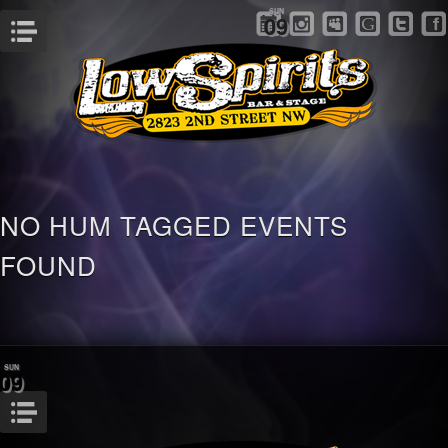
SUN
09
Menu
NO HUM TAGGED EVENTS
FOUND
SUN
09