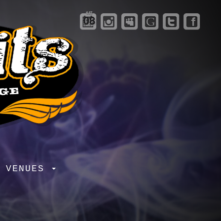
SAT
08
R VENUES