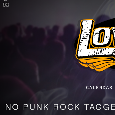
SAT
08
Menu
Menu
CALENDAR
NO PUNK ROCK TAGG