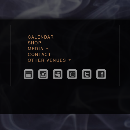
CALENDAR
SHOP
MEDIA
CONTACT
OTHER VENUES