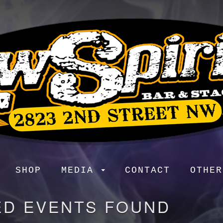
SHOP
MEDIA
CONTACT
OTHE
ED EVENTS FOUND