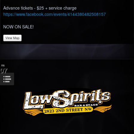
Advance tickets - $25 + service charge
https://www.facebook.com/events/4144380482508157
NOW ON SALE!
View Map
FRI
07