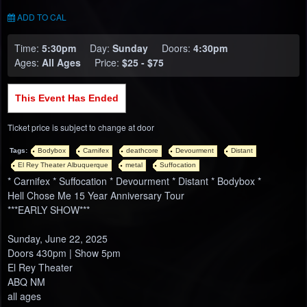
ADD TO CAL
Time:
5:30pm
Day:
Sunday
Doors:
4:30pm
Ages:
All Ages
Price:
$25 - $75
This Event Has Ended
Ticket price is subject to change at door
Tags:
Bodybox
Carnifex
deathcore
Devourment
Distant
El Rey Theater Albuquerque
metal
Suffocation
* Carnifex * Suffocation * Devourment * Distant * Bodybox *
Hell Chose Me 15 Year Anniversary Tour
***EARLY SHOW***
Sunday, June 22, 2025
Doors 430pm | Show 5pm
El Rey Theater
ABQ NM
all ages