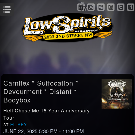
FRI
07
Menu
Carnifex * Suffocation *
Devourment * Distant *
Bodybox
Hell Chose Me 15 Year Anniversary
Tour
EL REY
AT
JUNE 22, 2025 5:30 PM
- 11:00 PM