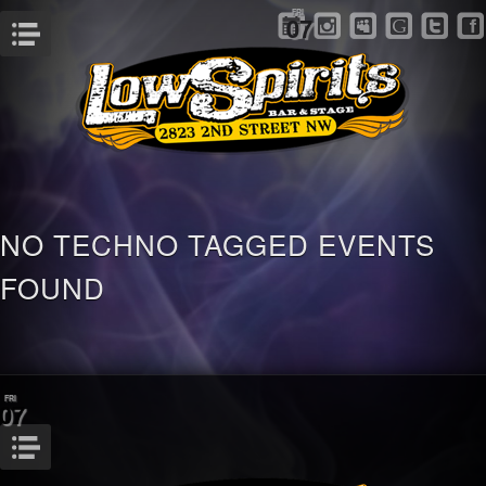
FRI
07
Menu
NO TECHNO TAGGED EVENTS
FOUND
FRI
07