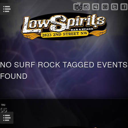
THU
06
Menu
NO SURF ROCK TAGGED EVENTS
FOUND
THU
06