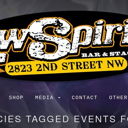
SHOP
MEDIA
CONTACT
OTHE
CIES TAGGED EVENTS 