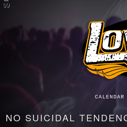
SUN
09
Menu
Menu
CALENDAR
NO SUICIDAL TENDEN