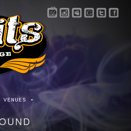
SUN
09
R VENUES
FOUND