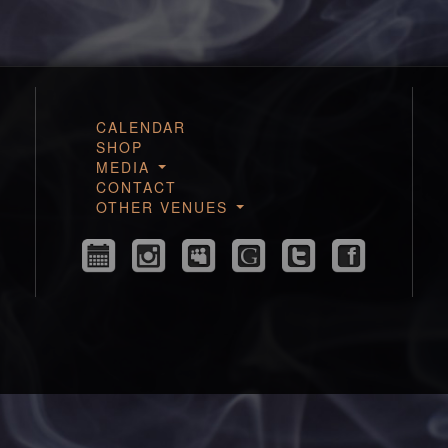
CALENDAR
SHOP
MEDIA
CONTACT
OTHER VENUES