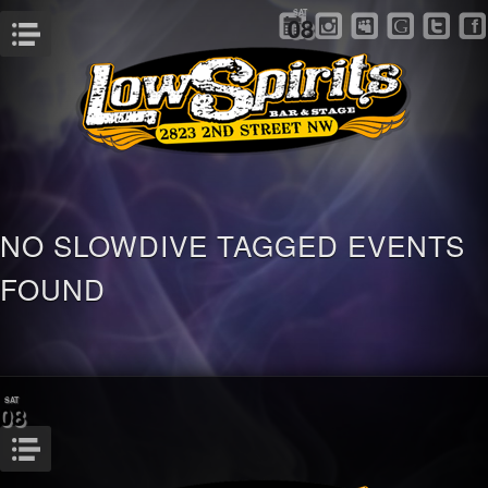
SAT
08
Menu
NO SLOWDIVE TAGGED EVENTS
FOUND
SAT
08