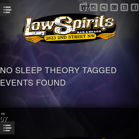
FRI
07
Menu
NO SLEEP THEORY TAGGED
EVENTS FOUND
FRI
07