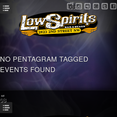
SAT
08
Menu
NO PENTAGRAM TAGGED
EVENTS FOUND
SAT
08