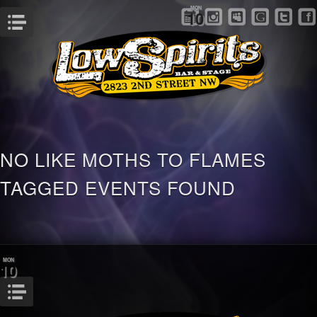
MON
10
Menu
NO LIKE MOTHS TO FLAMES
TAGGED EVENTS FOUND
MON
10