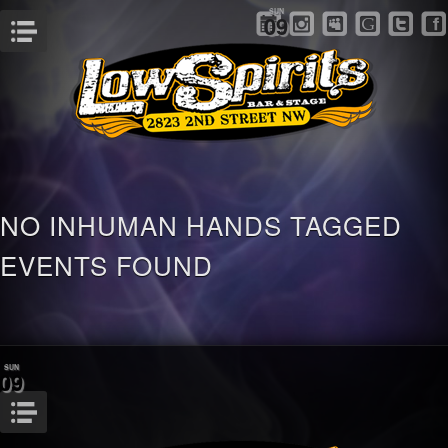
SUN
09
Menu
NO INHUMAN HANDS TAGGED
EVENTS FOUND
SUN
09