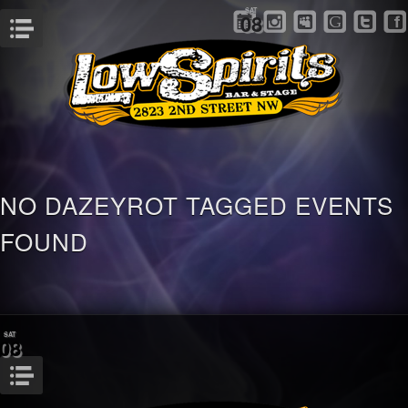
SAT
08
Menu
NO DAZEYROT TAGGED EVENTS
FOUND
SAT
08