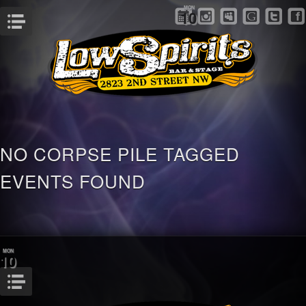
MON
10
Menu
NO CORPSE PILE TAGGED
EVENTS FOUND
MON
10