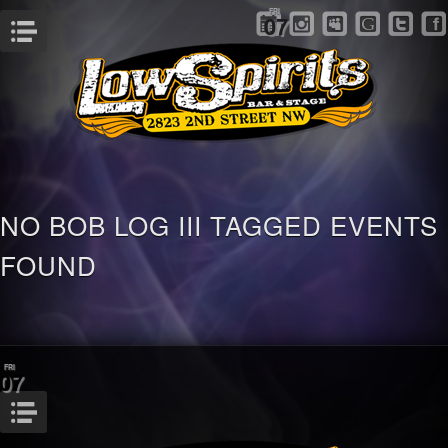
FRI
07
Menu
NO BOB LOG III TAGGED EVENTS
FOUND
FRI
07