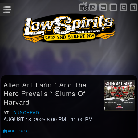
SAT
08
Menu
Alien Ant Farm * And The
Hero Prevails * Slums Of
Harvard
LAUNCHPAD
AT
AUGUST 18, 2025 8:00 PM
- 11:00 PM
ADD TO CAL